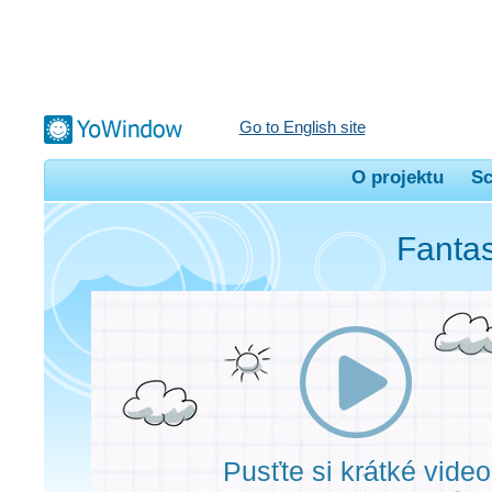
Go to English site
O projektu
Sc
Fantas
Pusťte si krátké video