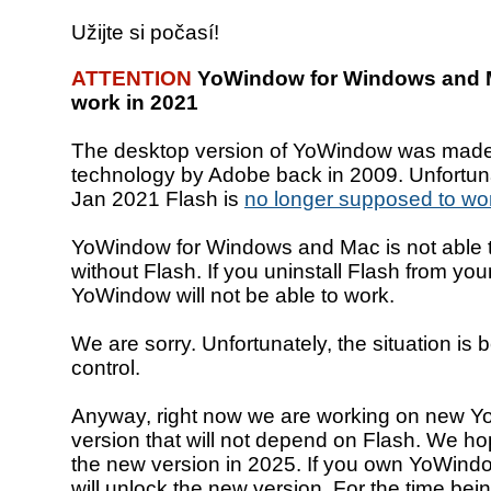
Užijte si počasí!
ATTENTION
YoWindow for Windows and M
work in 2021
The desktop version of YoWindow was made
technology by Adobe back in 2009. Unfortuna
Jan 2021 Flash is
no longer supposed to wo
YoWindow for Windows and Mac is not able t
without Flash. If you uninstall Flash from yo
YoWindow will not be able to work.
We are sorry. Unfortunately, the situation is
control.
Anyway, right now we are working on new 
version that will not depend on Flash. We ho
the new version in 2025. If you own YoWindo
will unlock the new version. For the time bei