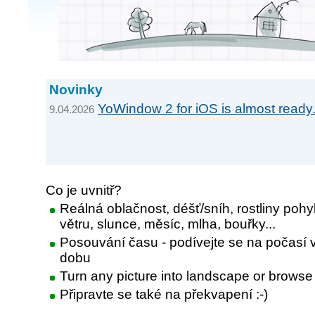
Novinky
YoWindow 2 for iOS is almost ready.
9.04.2026
Co je uvnitř?
Reálná oblačnost, déšť/sníh, rostliny pohy
větru, slunce, měsíc, mlha, bouřky...
Posouvání času - podívejte se na počasí v
dobu
Turn any picture into landscape or browse
Připravte se také na překvapení :-)