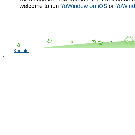
welcome to run
YoWindow on iOS
or
YoWind
Kontakt
-->