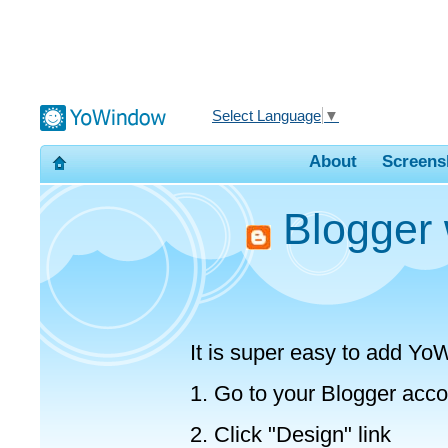
Select Language
▼
About
Screens
Blogger 
It is super easy to add Yo
1. Go to your Blogger acco
2. Click "Design" link