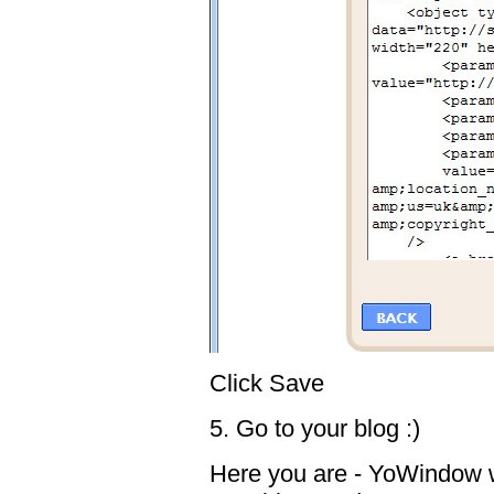
Click Save
5. Go to your blog :)
Here you are - YoWindow wi