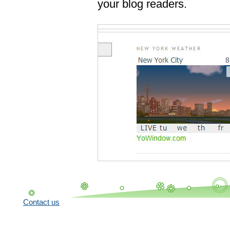
your blog readers.
Contact us