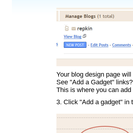
Your blog design page will
See "Add a Gadget" links?
This is where you can add
3. Click "Add a gadget" in 