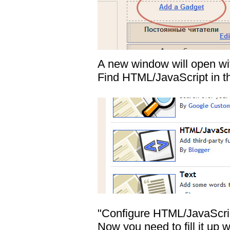
A new window will open w
Find HTML/JavaScript in the
"Configure HTML/JavaScrip
Now you need to fill it u