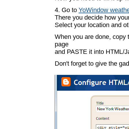
4. Go to
YoWindow weathe
There you decide how your 
Select your location and ot
When you are done, copy t
page
and PASTE it into HTML/Ja
Don't forget to give the gadg